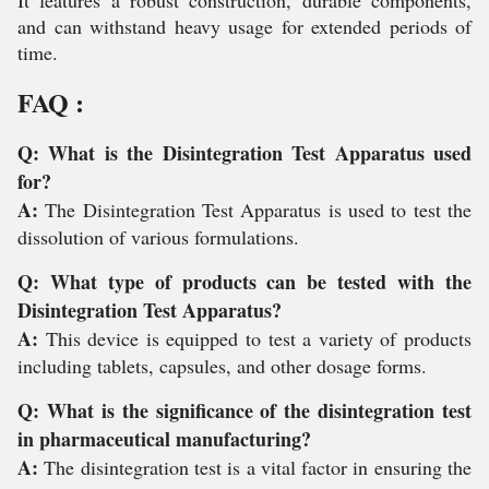
It features a robust construction, durable components,
and can withstand heavy usage for extended periods of
time.
FAQ :
Q: What is the Disintegration Test Apparatus used
for?
A:
The Disintegration Test Apparatus is used to test the
dissolution of various formulations.
Q: What type of products can be tested with the
Disintegration Test Apparatus?
A:
This device is equipped to test a variety of products
including tablets, capsules, and other dosage forms.
Q: What is the significance of the disintegration test
in pharmaceutical manufacturing?
A:
The disintegration test is a vital factor in ensuring the