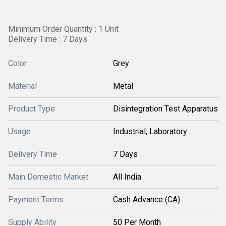
Minimum Order Quantity : 1 Unit
Delivery Time : 7 Days
Color
Grey
Material
Metal
Product Type
Disintegration Test Apparatus
Usage
Industrial, Laboratory
Delivery Time
7 Days
Main Domestic Market
All India
Payment Terms
Cash Advance (CA)
Supply Ability
50 Per Month