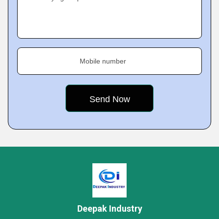
Mobile number
Deepak Industry