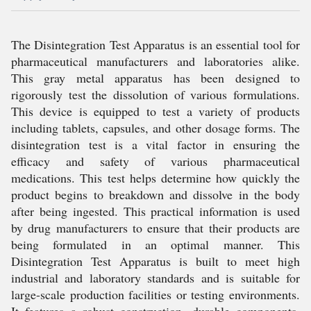
The Disintegration Test Apparatus is an essential tool for
pharmaceutical manufacturers and laboratories alike.
This gray metal apparatus has been designed to
rigorously test the dissolution of various formulations.
This device is equipped to test a variety of products
including tablets, capsules, and other dosage forms. The
disintegration test is a vital factor in ensuring the
efficacy and safety of various pharmaceutical
medications. This test helps determine how quickly the
product begins to breakdown and dissolve in the body
after being ingested. This practical information is used
by drug manufacturers to ensure that their products are
being formulated in an optimal manner. This
Disintegration Test Apparatus is built to meet high
industrial and laboratory standards and is suitable for
large-scale production facilities or testing environments.