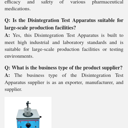
efficacy and safety of various pharmaceutical
medications.
Q: Is the Disintegration Test Apparatus suitable for
large-scale production facilities?
A:
Yes, this Disintegration Test Apparatus is built to
meet high industrial and laboratory standards and is
suitable for large-scale production facilities or testing
environments.
Q: What is the business type of the product supplier?
A:
The business type of the Disintegration Test
Apparatus supplier is as an exporter, manufacturer, and
supplier.