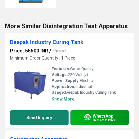
More Similar Disintegration Test Apparatus
Deepak Industry Curing Tank
Price: 55500 INR
/
Piece
Minimum Order Quantity : 1 Piece
Features:
Good Quality
Voltage:
220 Volt (v)
Power Supply:
Electric
Application:
Industrial
Usage:
Deepak Industry Curing Tank
Know More
WhatsApp
Send Inquiry
Get Latest Price