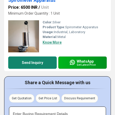
Spirometer Apparatus
Price: 6500 INR
/
Unit
Minimum Order Quantity : 1 Unit
Color:
Silver
Product Type:
Spirometer Apparatus
Usage:
Industrial, Laboratory
Material:
Metal
Know More
WhatsApp
Send Inquiry
Get Latest Price
Share a Quick Message with us
Get Quotation
Get Price List
Discuss Requirement
Enter Buying Requirement Details