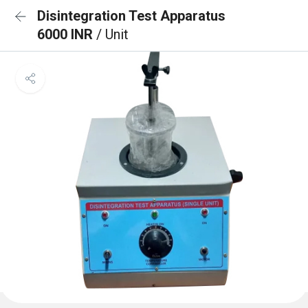
Disintegration Test Apparatus
6000 INR
/ Unit