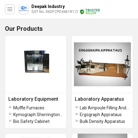
Deepak Industry
TRUSTED
GST No. 06DFZPD4461R1ZI
SELLER
Our Products
Laboratory Equipment
Laboratory Apparatus
Muffle Furnaces
Lab Ampoule Filling And Sealing Machine
Kymograph Sherrington Rotating Drum
Ergograph Apprataus
Bio Safety Cabinet
Bulk Density Apparatus