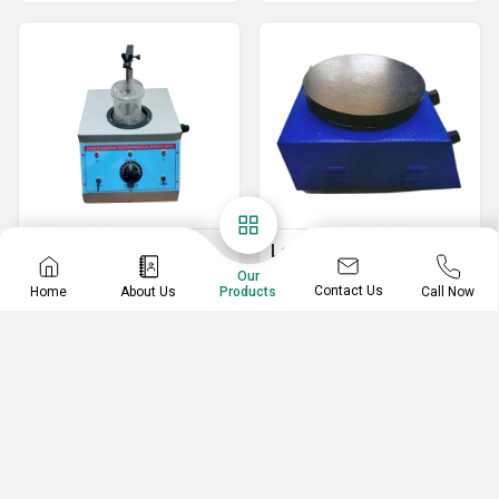
Tablet Disintegration
Laboratory Hot Plate
Tester
Our
Laboratory Hot Plate
Contact Us
Home
About Us
Call Now
Products
Disintegration Test Apparatus