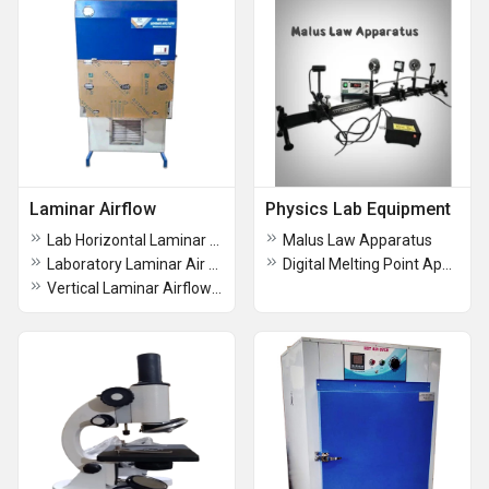
Laminar Airflow
Physics Lab Equipment
Lab Horizontal Laminar Air Flow
Malus Law Apparatus
Laboratory Laminar Air Flow Cabinet
Digital Melting Point Apparatus
Vertical Laminar Airflow Cabinet