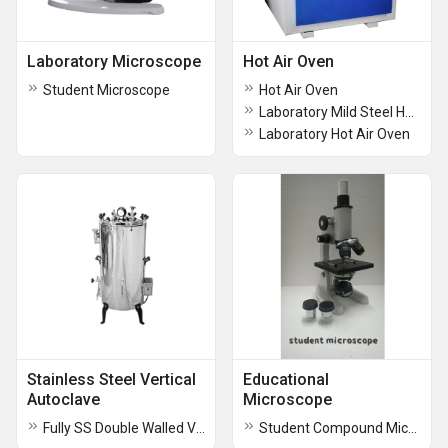
Laboratory Microscope
Hot Air Oven
Student Microscope
Hot Air Oven
Laboratory Mild Steel Hot Air Oven
Laboratory Hot Air Oven
Stainless Steel Vertical
Educational
Autoclave
Microscope
Fully SS Double Walled Vertical Autoclave
Student Compound Microscope